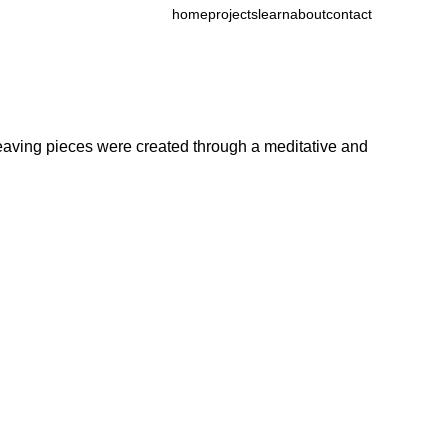
home
projects
learn
about
contact
 weaving pieces were created through a meditative and 