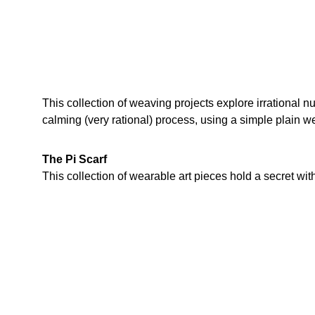
This collection of weaving projects explore irrational n
calming (very rational) process, using a simple plain w
The Pi Scarf
This collection of wearable art pieces hold a secret within