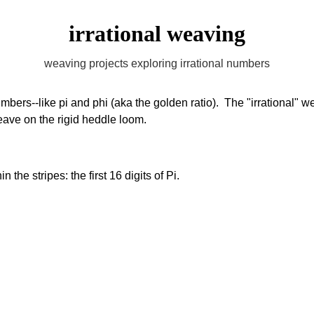
irrational weaving
weaving projects exploring irrational numbers
umbers--like pi and phi (aka the golden ratio).  The "irrational"
eave on the rigid heddle loom. 
 the stripes: the first 16 digits of Pi. 